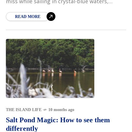
miss while sailing in crystal-blue waters,
passing islands that seem to float gracefully
on
READ MORE
THE ISLAND LIFE
10 months ago
Salt Pond Magic: How to see them
differently