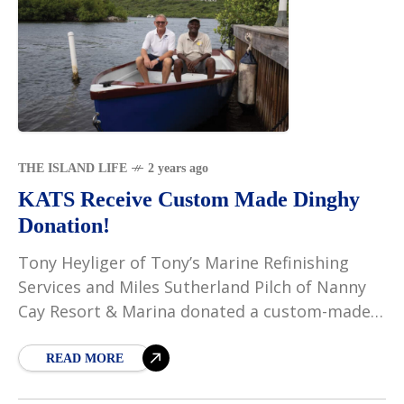
THE ISLAND LIFE
2 years ago
KATS Receive Custom Made Dinghy
Donation!
Tony Heyliger of Tony’s Marine Refinishing
Services and Miles Sutherland Pilch of Nanny
Cay Resort & Marina donated a custom-made
dinghy to the nonprofit organization Kids and
the Sea (KATS).
READ MORE