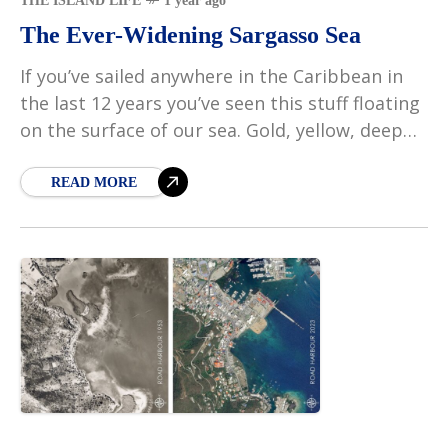
THE ISLAND LIFE
1 year ago
The Ever-Widening Sargasso Sea
If you’ve sailed anywhere in the Caribbean in
the last 12 years you’ve seen this stuff floating
on the surface of our sea. Gold, yellow, deep
ocre red – there
READ MORE