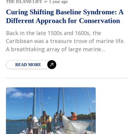
THE ISLAND LIFE
1 year ago
Curing Shifting Baseline Syndrome: A
Different Approach for Conservation
Back in the late 1500s and 1600s, the
Caribbean was a treasure trove of marine life.
A breathtaking array of large marine
vertebrates, such as manatees, monk seals,
and sea
READ MORE