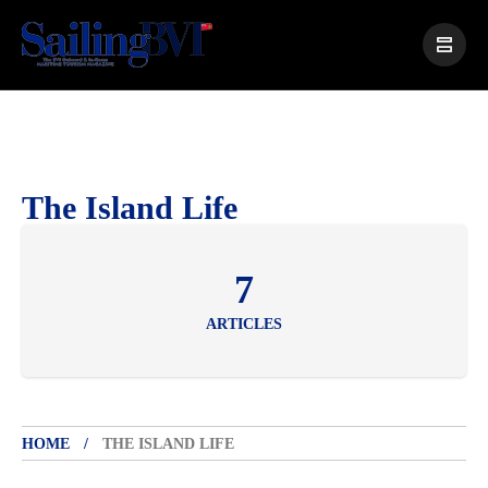
The Island Life
7
ARTICLES
HOME
THE ISLAND LIFE