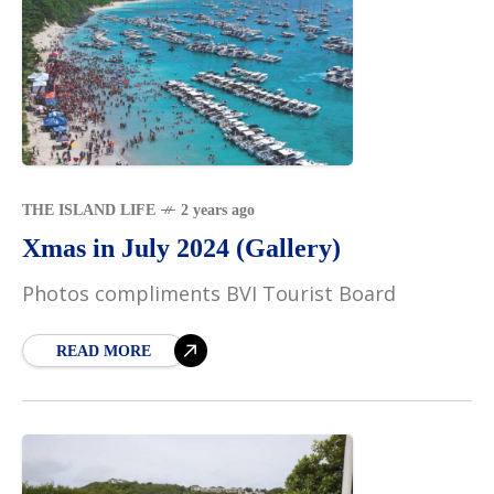
THE ISLAND LIFE
2 years ago
Xmas in July 2024 (Gallery)
Photos compliments BVI Tourist Board
READ MORE