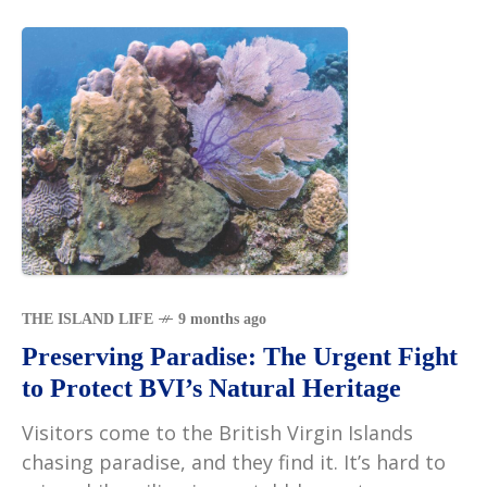
THE ISLAND LIFE
9 months ago
Preserving Paradise: The Urgent Fight
to Protect BVI’s Natural Heritage
Visitors come to the British Virgin Islands
chasing paradise, and they find it. It’s hard to