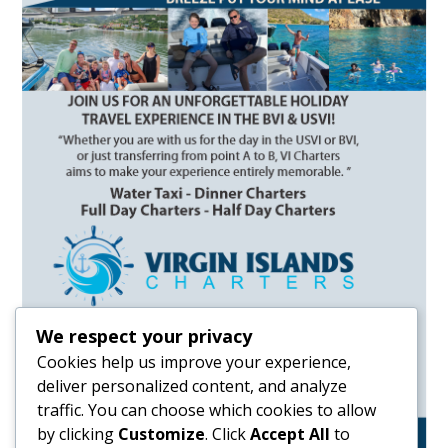
We respect your privacy
Cookies help us improve your experience,
deliver personalized content, and analyze
traffic. You can choose which cookies to allow
by clicking
Customize
. Click
Accept All
to