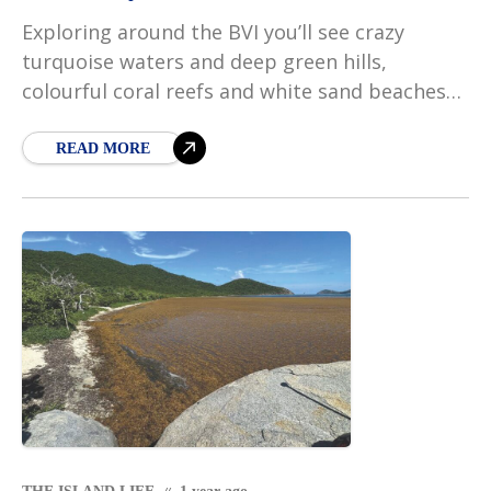
Exploring around the BVI you’ll see crazy
turquoise waters and deep green hills,
colourful coral reefs and white sand beaches
so bright you can hardly look at them. And
then,
READ MORE