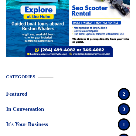
CATEGORIES
Featured
2
In Conversation
3
It's Your Business
1