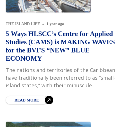
THE ISLAND LIFE
1 year ago
5 Ways HLSCC’s Centre for Applied
Studies (CAMS) is MAKING WAVES
for the BVI’S “NEW” BLUE
ECONOMY
The nations and territories of the Caribbean
have traditionally been referred to as “small-
island states,” with their minuscule
landmasses serving as their defining
characteristic. This type of perspective
READ MORE
emphasises what