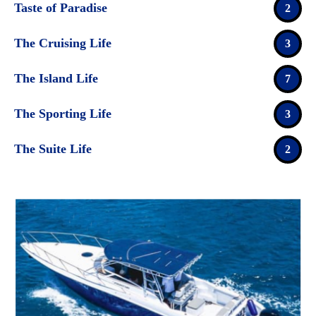
Taste of Paradise
2
The Cruising Life
3
The Island Life
7
The Sporting Life
3
The Suite Life
2