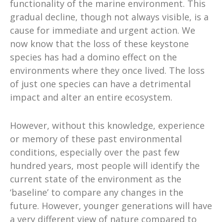
functionality of the marine environment. This
gradual decline, though not always visible, is a
cause for immediate and urgent action. We
now know that the loss of these keystone
species has had a domino effect on the
environments where they once lived. The loss
of just one species can have a detrimental
impact and alter an entire ecosystem.
However, without this knowledge, experience
or memory of these past environmental
conditions, especially over the past few
hundred years, most people will identify the
current state of the environment as the
‘baseline’ to compare any changes in the
future. However, younger generations will have
a very different view of nature compared to