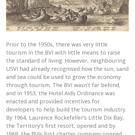
Prior to the 1950s, there was very little
tourism in the BVI with little means to raise
the standard of living. However, neighbouring
USVI had already recognised how the sun, sand
and sea could be used to grow the economy
through tourism. The BVI wasn’t far behind,
and in 1953, the Hotel Aids Ordinance was
enacted and provided incentives for
developers to help build the tourism industry.
By 1964, Laurence Rockefeller’s Little Dix Bay,
the Territory’s first resort, opened and by
1969, the BVIs first charter company opened.