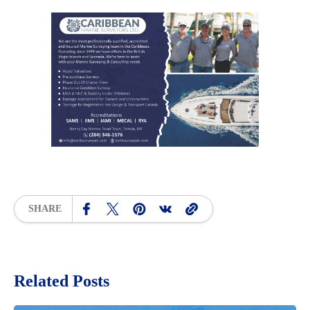
SHARE
Related Posts