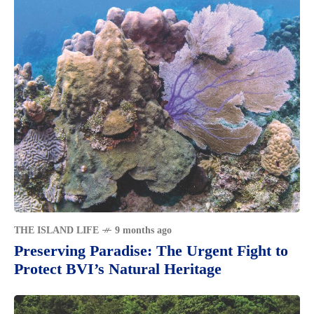
THE ISLAND LIFE
9 months ago
Preserving Paradise: The Urgent Fight to
Protect BVI’s Natural Heritage