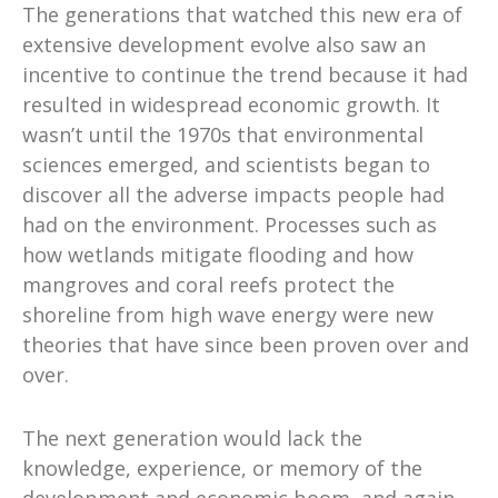
The generations that watched this new era of
extensive development evolve also saw an
incentive to continue the trend because it had
resulted in widespread economic growth. It
wasn’t until the 1970s that environmental
sciences emerged, and scientists began to
discover all the adverse impacts people had
had on the environment. Processes such as
how wetlands mitigate flooding and how
mangroves and coral reefs protect the
shoreline from high wave energy were new
theories that have since been proven over and
over.
The next generation would lack the
knowledge, experience, or memory of the
development and economic boom, and again,