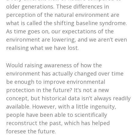
older generations. These differences in
perception of the natural environment are
what is called the shifting baseline syndrome.
As time goes on, our expectations of the
environment are lowering, and we aren’t even
realising what we have lost.
Would raising awareness of how the
environment has actually changed over time
be enough to improve environmental
protection in the future? It’s not a new
concept, but historical data isn’t always readily
available. However, with a little ingenuity,
people have been able to scientifically
reconstruct the past, which has helped
foresee the future.