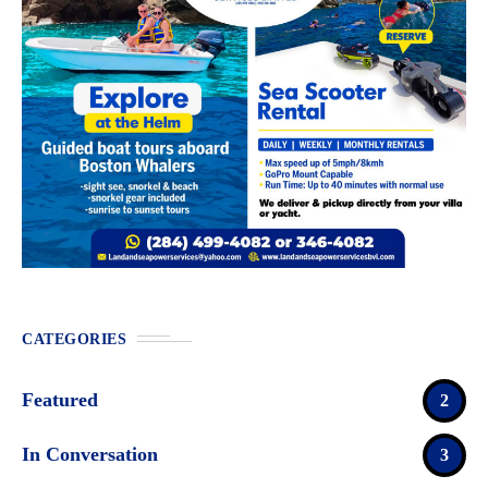
CATEGORIES
Featured
2
In Conversation
3