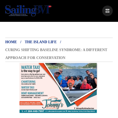
HOME
THE ISLAND LIFE
CURING SHIFTING BASELINE SYNDROME: A DIFFERENT
APPROACH FOR CONSERVATION