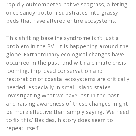
rapidly outcompeted native seagrass, altering
once sandy-bottom substrates into grassy
beds that have altered entire ecosystems.
This shifting baseline syndrome isn’t just a
problem in the BVI; it is happening around the
globe. Extraordinary ecological changes have
occurred in the past, and with a climate crisis
looming, improved conservation and
restoration of coastal ecosystems are critically
needed, especially in small island states.
Investigating what we have lost in the past
and raising awareness of these changes might
be more effective than simply saying, ‘We need
to fix this.’ Besides, history does seem to
repeat itself.