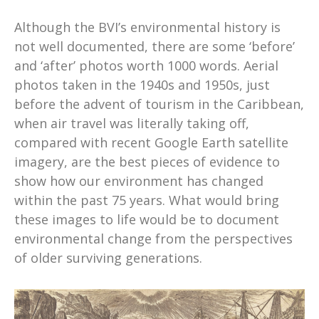
Although the BVI’s environmental history is
not well documented, there are some ‘before’
and ‘after’ photos worth 1000 words. Aerial
photos taken in the 1940s and 1950s, just
before the advent of tourism in the Caribbean,
when air travel was literally taking off,
compared with recent Google Earth satellite
imagery, are the best pieces of evidence to
show how our environment has changed
within the past 75 years. What would bring
these images to life would be to document
environmental change from the perspectives
of older surviving generations.