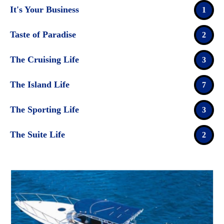
It's Your Business
1
Taste of Paradise
2
The Cruising Life
3
The Island Life
7
The Sporting Life
3
The Suite Life
2