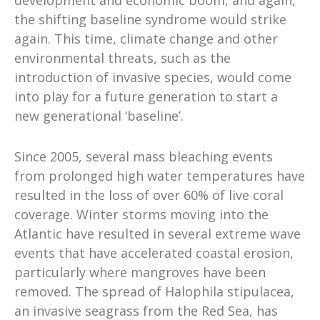
the shifting baseline syndrome would strike
again. This time, climate change and other
environmental threats, such as the
introduction of invasive species, would come
into play for a future generation to start a
new generational ‘baseline’.
Since 2005, several mass bleaching events
from prolonged high water temperatures have
resulted in the loss of over 60% of live coral
coverage. Winter storms moving into the
Atlantic have resulted in several extreme wave
events that have accelerated coastal erosion,
particularly where mangroves have been
removed. The spread of Halophila stipulacea,
an invasive seagrass from the Red Sea, has