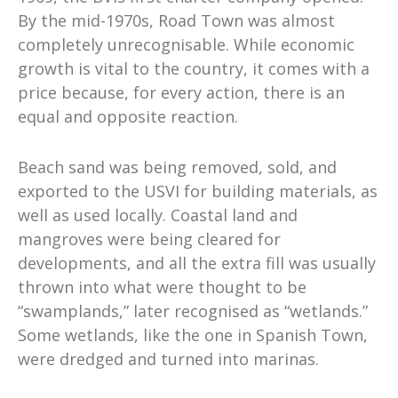
By the mid-1970s, Road Town was almost
completely unrecognisable. While economic
growth is vital to the country, it comes with a
price because, for every action, there is an
equal and opposite reaction.
Beach sand was being removed, sold, and
exported to the USVI for building materials, as
well as used locally. Coastal land and
mangroves were being cleared for
developments, and all the extra fill was usually
thrown into what were thought to be
“swamplands,” later recognised as “wetlands.”
Some wetlands, like the one in Spanish Town,
were dredged and turned into marinas.