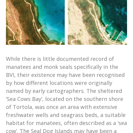
While there is little documented record of
manatees and monk seals specifically in the
BVI, their existence may have been recognised
by how different locations were originally
named by early cartographers. The sheltered
‘Sea Cows Bay’, located on the southern shore
of Tortola, was once an area with extensive
freshwater wells and seagrass beds, a suitable
habitat for manatees, often described as a ‘sea
cow’. The Seal Dog Islands may have been a