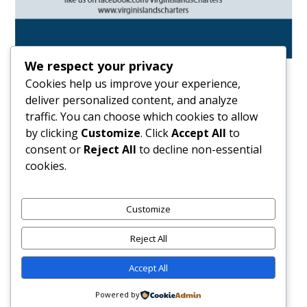
We respect your privacy
Cookies help us improve your experience,
deliver personalized content, and analyze
traffic. You can choose which cookies to allow
by clicking
Customize
. Click
Accept All
to
consent or
Reject All
to decline non-essential
cookies.
HOME
THE SPORTING LIFE
CHARTING HISTORY: THAD LETTSOME’S JOURNEY TO
Customize
THE PARIS 2024 OLYMPICS
Reject All
Accept All
CHARTING HISTORY:
Powered by
Thad Lettsome’s Journey