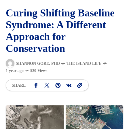
Curing Shifting Baseline
Syndrome: A Different
Approach for
Conservation
SHANNON GORE, PHD
THE ISLAND LIFE
1 year ago
520 Views
SHARE