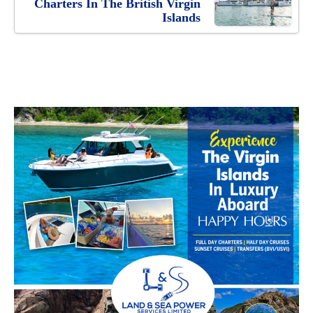
Charters In The British Virgin
Islands