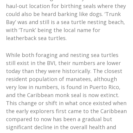
haul-out location for birthing seals where they
could also be heard barking like dogs. ‘Trunk
Bay’ was and still is a sea turtle nesting beach,
with ‘Trunk’ being the local name for
leatherback sea turtles.
While both foraging and nesting sea turtles
still exist in the BVI, their numbers are lower
today than they were historically. The closest
resident population of manatees, although
very low in numbers, is found in Puerto Rico,
and the Caribbean monk seal is now extinct.
This change or shift in what once existed when
the early explorers first came to the Caribbean
compared to now has been a gradual but
significant decline in the overall health and