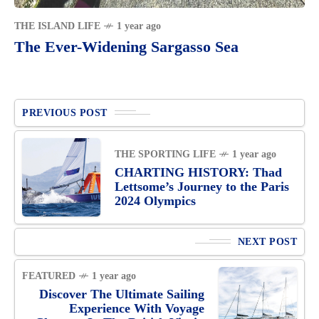
THE ISLAND LIFE
1 year ago
The Ever-Widening Sargasso Sea
PREVIOUS POST
THE SPORTING LIFE
1 year ago
CHARTING HISTORY: Thad
Lettsome’s Journey to the Paris
2024 Olympics
NEXT POST
FEATURED
1 year ago
Discover The Ultimate Sailing
Experience With Voyage