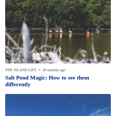
THE ISLAND LIFE
10 months ago
Salt Pond Magic: How to see them
differently