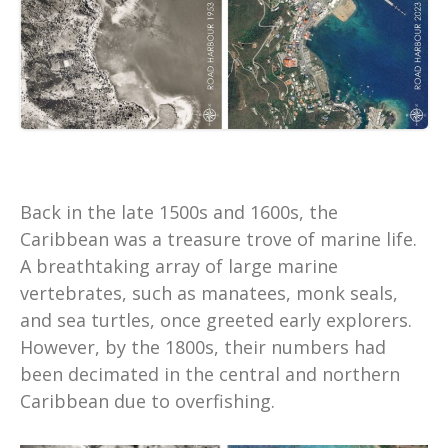
Back in the late 1500s and 1600s, the
Caribbean was a treasure trove of marine life.
A breathtaking array of large marine
vertebrates, such as manatees, monk seals,
and sea turtles, once greeted early explorers.
However, by the 1800s, their numbers had
been decimated in the central and northern
Caribbean due to overfishing.