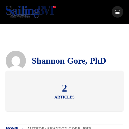
Shannon Gore, PhD
2
ARTICLES
HOME
AUTHOR: SHANNON GORE, PHD