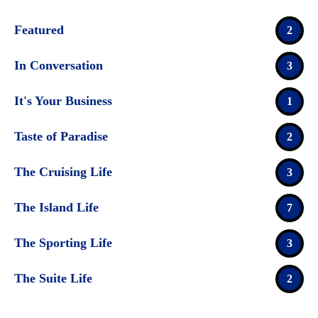
Featured
2
In Conversation
3
It's Your Business
1
Taste of Paradise
2
The Cruising Life
3
The Island Life
7
The Sporting Life
3
The Suite Life
2