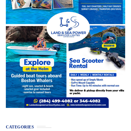
CATEGORIES