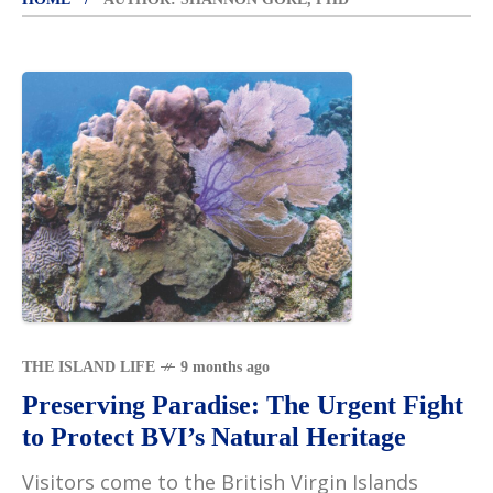
THE ISLAND LIFE
9 months ago
Preserving Paradise: The Urgent Fight
to Protect BVI’s Natural Heritage
Visitors come to the British Virgin Islands