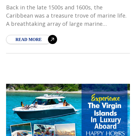
Back in the late 1500s and 1600s, the
Caribbean was a treasure trove of marine life.
A breathtaking array of large marine
vertebrates, such as manatees, monk seals,
and sea
READ MORE