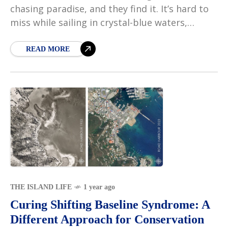
chasing paradise, and they find it. It’s hard to
miss while sailing in crystal-blue waters,
passing islands that seem to float gracefully
on
READ MORE
THE ISLAND LIFE
1 year ago
Curing Shifting Baseline Syndrome: A
Different Approach for Conservation