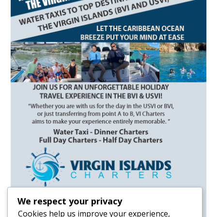
We respect your privacy
Cookies help us improve your experience,