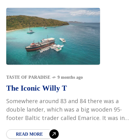
TASTE OF PARADISE
9 months ago
The Iconic Willy T
Somewhere around 83 and 84 there was a
double lander, which was a big wooden 95-
footer Baltic trader called Emarice. It was in
the mangroves at Village Cay. My inlaws
READ MORE