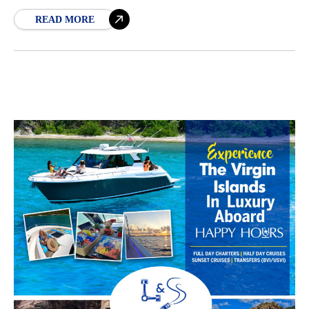
sand. While some of Jost
READ MORE