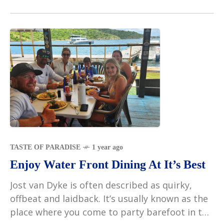
TASTE OF PARADISE
1 year ago
Enjoy Water Front Dining At It’s Best
Jost van Dyke is often described as quirky,
offbeat and laidback. It’s usually known as the
place where you come to party barefoot in the