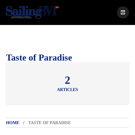
Taste of Paradise
2
ARTICLES
HOME
TASTE OF PARADISE