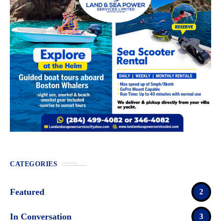
CATEGORIES
Featured
2
In Conversation
3