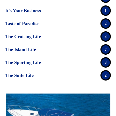
It's Your Business
1
Taste of Paradise
2
The Cruising Life
3
The Island Life
7
The Sporting Life
3
The Suite Life
2