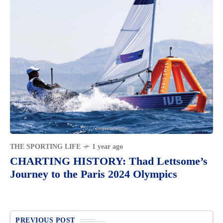
THE SPORTING LIFE
1 year ago
CHARTING HISTORY: Thad Lettsome’s
Journey to the Paris 2024 Olympics
PREVIOUS POST