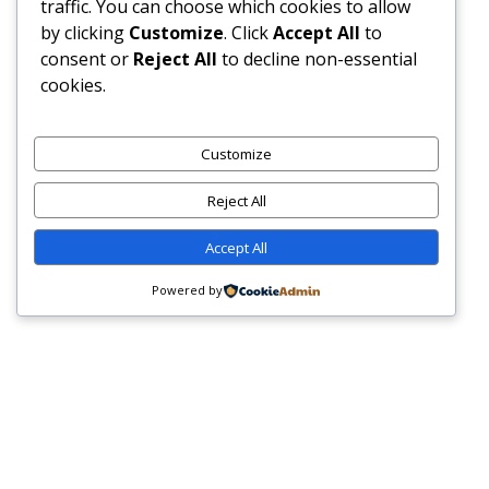
traffic. You can choose which cookies to allow
by clicking
Customize
. Click
Accept All
to
consent or
Reject All
to decline non-essential
cookies.
HOME
IN CONVERSATION
NATION BUILDER – JOHNNY KHALIL HASSAN-SELAH:
Customize
FROM SPORTS TO THE SEA A LIFE OF SERVICE, GRIT, AND
Reject All
LEGACY
Accept All
Nation Builder – Johnny
Powered by
Khalil Hassan-Selah:
A
From Sports to the Sea A
u
Life of Service, Grit, and
d
i
Legacy