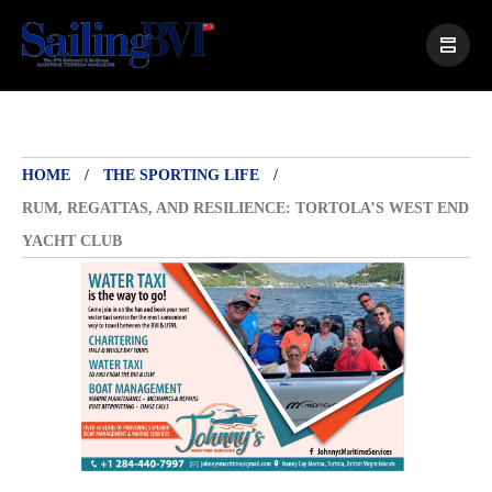
HOME
THE SPORTING LIFE
RUM, REGATTAS, AND RESILIENCE: TORTOLA’S WEST END
YACHT CLUB