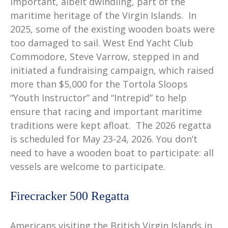
important, albeit dwindling, part of the
maritime heritage of the Virgin Islands. In
2025, some of the existing wooden boats were
too damaged to sail. West End Yacht Club
Commodore, Steve Varrow, stepped in and
initiated a fundraising campaign, which raised
more than $5,000 for the Tortola Sloops
“Youth Instructor” and “Intrepid” to help
ensure that racing and important maritime
traditions were kept afloat. The 2026 regatta
is scheduled for May 23-24, 2026. You don’t
need to have a wooden boat to participate: all
vessels are welcome to participate.
Firecracker 500 Regatta
Americans visiting the British Virgin Islands in