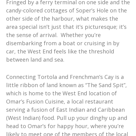
Fringed by a ferry terminal on one side and the
candy-colored cottages of Soper’s Hole on the
other side of the harbour, what makes the
area special isn’t just that it’s picturesque; it’s
the sense of arrival. Whether you’re
disembarking from a boat or cruising in by
car, the West End feels like the threshold
between land and sea.
Connecting Tortola and Frenchman’s Cay is a
little ribbon of land known as “The Sand Spit”,
which is home to the West End location of
Omar’s Fusion Cuisine, a local restaurant
serving a fusion of East Indian and Caribbean
(West Indian) food. Pull up your dinghy up and
head to Omar’s for happy hour, where you’re
likely to meet one of the members of the local