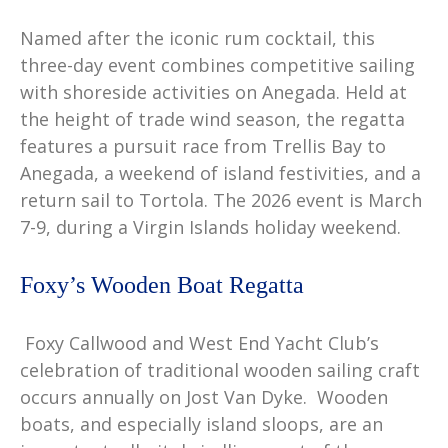
Named after the iconic rum cocktail, this
three-day event combines competitive sailing
with shoreside activities on Anegada. Held at
the height of trade wind season, the regatta
features a pursuit race from Trellis Bay to
Anegada, a weekend of island festivities, and a
return sail to Tortola. The 2026 event is March
7-9, during a Virgin Islands holiday weekend.
Foxy’s Wooden Boat Regatta
Foxy Callwood and West End Yacht Club’s
celebration of traditional wooden sailing craft
occurs annually on Jost Van Dyke. Wooden
boats, and especially island sloops, are an