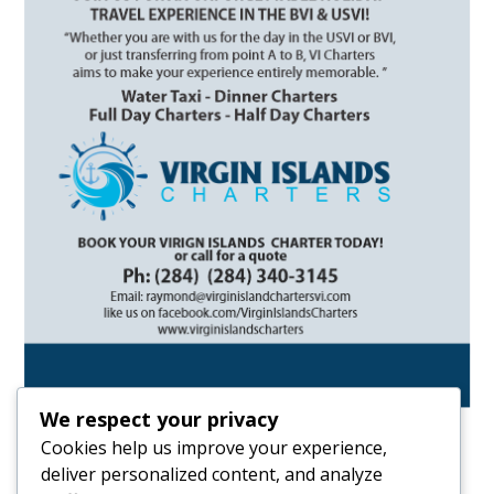
We respect your privacy
Cookies help us improve your experience,
deliver personalized content, and analyze