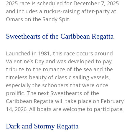
2025 race is scheduled for December 7, 2025
and includes a ruckus-raising after-party at
Omars on the Sandy Spit.
Sweethearts of the Caribbean Regatta
Launched in 1981, this race occurs around
Valentine’s Day and was developed to pay
tribute to the romance of the sea and the
timeless beauty of classic sailing vessels,
especially the schooners that were once
prolific. The next Sweethearts of the
Caribbean Regatta will take place on February
14, 2026. All boats are welcome to participate.
Dark and Stormy Regatta