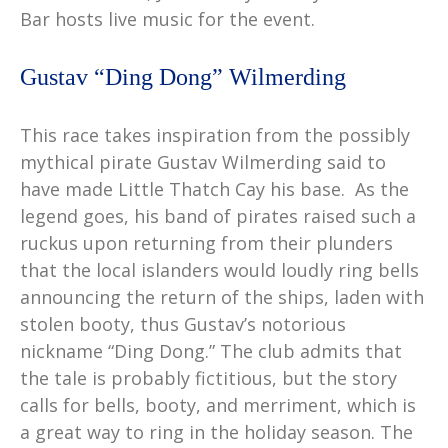
Bar hosts live music for the event.
Gustav “Ding Dong” Wilmerding
This race takes inspiration from the possibly
mythical pirate Gustav Wilmerding said to
have made Little Thatch Cay his base. As the
legend goes, his band of pirates raised such a
ruckus upon returning from their plunders
that the local islanders would loudly ring bells
announcing the return of the ships, laden with
stolen booty, thus Gustav’s notorious
nickname “Ding Dong.” The club admits that
the tale is probably fictitious, but the story
calls for bells, booty, and merriment, which is
a great way to ring in the holiday season. The