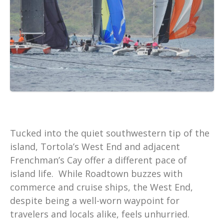
Tucked into the quiet southwestern tip of the
island, Tortola’s West End and adjacent
Frenchman’s Cay offer a different pace of
island life. While Roadtown buzzes with
commerce and cruise ships, the West End,
despite being a well-worn waypoint for
travelers and locals alike, feels unhurried.