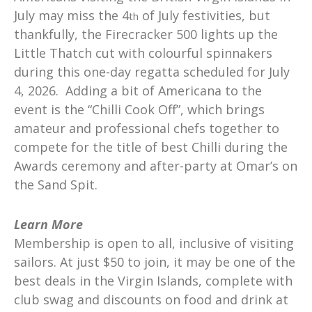
July may miss the 4
of July festivities, but
th
thankfully, the Firecracker 500 lights up the
Little Thatch cut with colourful spinnakers
during this one-day regatta scheduled for July
4, 2026. Adding a bit of Americana to the
event is the “Chilli Cook Off”, which brings
amateur and professional chefs together to
compete for the title of best Chilli during the
Awards ceremony and after-party at Omar’s on
the Sand Spit.
Learn More
Membership is open to all, inclusive of visiting
sailors. At just $50 to join, it may be one of the
best deals in the Virgin Islands, complete with
club swag and discounts on food and drink at