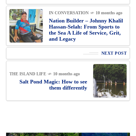
IN CONVERSATION
10 months ago
Nation Builder – Johnny Khalil
Hassan-Selah: From Sports to
the Sea A Life of Service, Grit,
and Legacy
NEXT POST
THE ISLAND LIFE
10 months ago
Salt Pond Magic: How to see
them differently