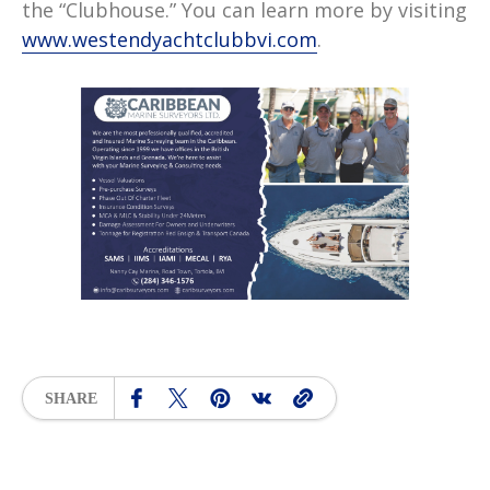
the “Clubhouse.” You can learn more by visiting
www.westendyachtclubbvi.com
.
SHARE