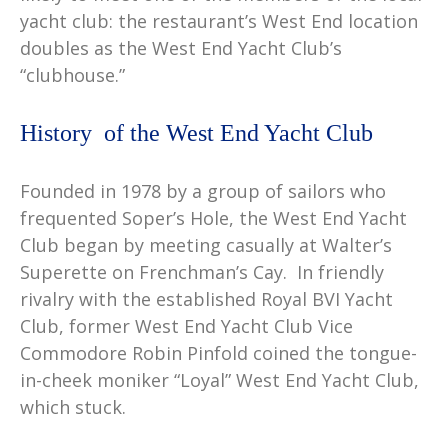
yacht club: the restaurant’s West End location
doubles as the West End Yacht Club’s
“clubhouse.”
History of the West End Yacht Club
Founded in 1978 by a group of sailors who
frequented Soper’s Hole, the West End Yacht
Club began by meeting casually at Walter’s
Superette on Frenchman’s Cay. In friendly
rivalry with the established Royal BVI Yacht
Club, former West End Yacht Club Vice
Commodore Robin Pinfold coined the tongue-
in-cheek moniker “Loyal” West End Yacht Club,
which stuck.