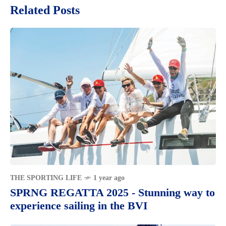
Related Posts
THE SPORTING LIFE
1 year ago
SPRNG REGATTA 2025 - Stunning way to
experience sailing in the BVI