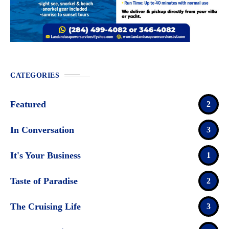
CATEGORIES
Featured
2
In Conversation
3
It's Your Business
1
Taste of Paradise
2
The Cruising Life
3