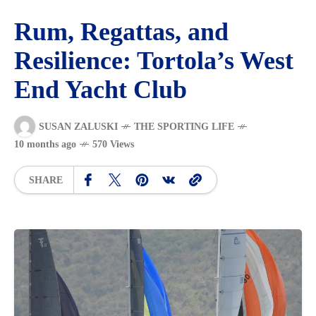
Rum, Regattas, and
Resilience: Tortola’s West
End Yacht Club
SUSAN ZALUSKI
THE SPORTING LIFE
10 months ago
570 Views
SHARE