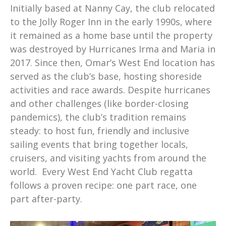
Initially based at Nanny Cay, the club relocated
to the Jolly Roger Inn in the early 1990s, where
it remained as a home base until the property
was destroyed by Hurricanes Irma and Maria in
2017. Since then, Omar’s West End location has
served as the club’s base, hosting shoreside
activities and race awards. Despite hurricanes
and other challenges (like border-closing
pandemics), the club’s tradition remains
steady: to host fun, friendly and inclusive
sailing events that bring together locals,
cruisers, and visiting yachts from around the
world. Every West End Yacht Club regatta
follows a proven recipe: one part race, one
part after-party.