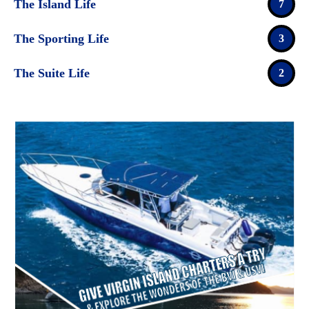
The Island Life
7
The Sporting Life
3
The Suite Life
2