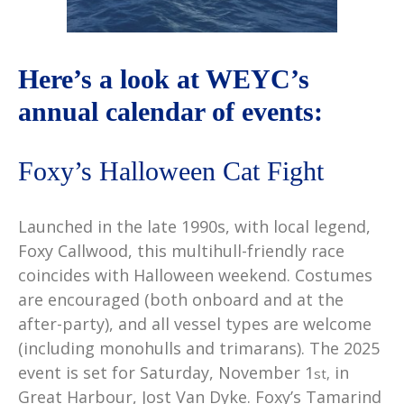
Here’s a look at WEYC’s
annual calendar of events:
Foxy’s Halloween Cat Fight
Launched in the late 1990s, with local legend,
Foxy Callwood, this multihull-friendly race
coincides with Halloween weekend. Costumes
are encouraged (both onboard and at the
after-party), and all vessel types are welcome
(including monohulls and trimarans). The 2025
event is set for Saturday, November 1
in
st,
Great Harbour, Jost Van Dyke. Foxy’s Tamarind