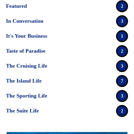
Featured
2
In Conversation
3
It's Your Business
1
Taste of Paradise
2
The Cruising Life
3
The Island Life
7
The Sporting Life
3
The Suite Life
2