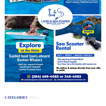
CATEGORIES