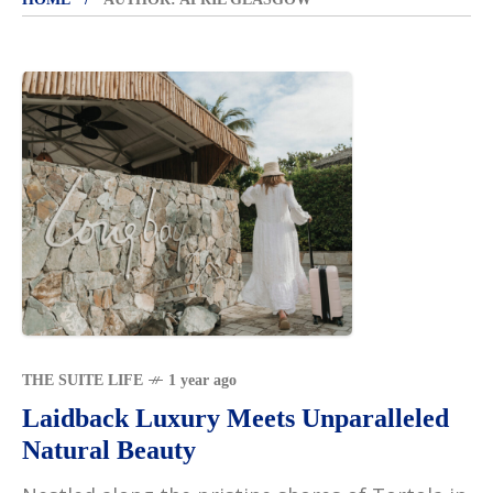
THE SUITE LIFE
1 year ago
Laidback Luxury Meets Unparalleled
Natural Beauty