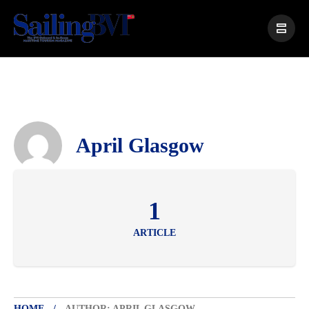
April Glasgow
1
ARTICLE
HOME
AUTHOR: APRIL GLASGOW