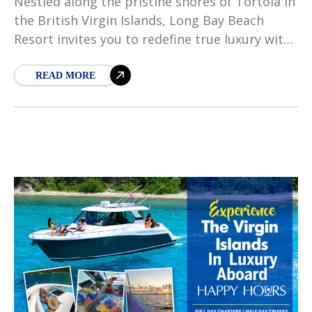
Nestled along the pristine shores of Tortola in
the British Virgin Islands, Long Bay Beach
Resort invites you to redefine true luxury with
its laid back, free-spirited soul, and
unparalleled
READ MORE